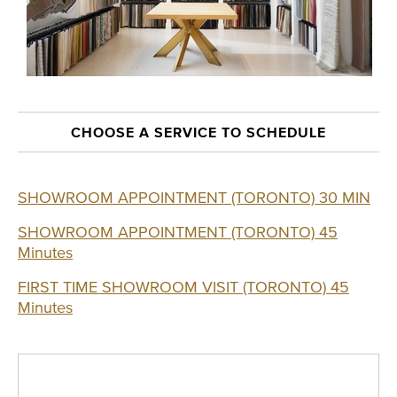
CHOOSE A SERVICE TO SCHEDULE
SHOWROOM APPOINTMENT (TORONTO) 30 MIN
SHOWROOM APPOINTMENT (TORONTO) 45
Minutes
FIRST TIME SHOWROOM VISIT (TORONTO) 45
Minutes