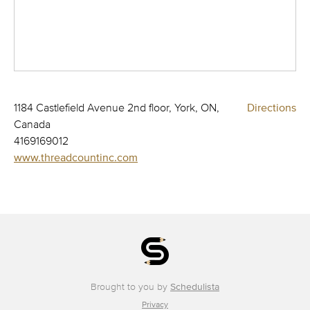
1184 Castlefield Avenue 2nd floor, York, ON,
Directions
Canada
4169169012
www.threadcountinc.com
Brought to you by
Schedulista
Privacy