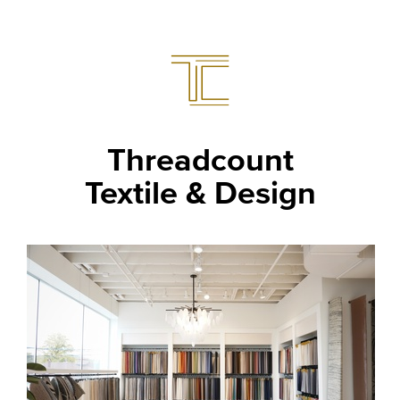
Threadcount
Textile & Design